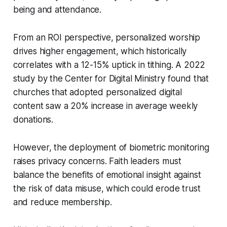
being and attendance.
From an ROI perspective, personalized worship
drives higher engagement, which historically
correlates with a 12-15% uptick in tithing. A 2022
study by the Center for Digital Ministry found that
churches that adopted personalized digital
content saw a 20% increase in average weekly
donations.
However, the deployment of biometric monitoring
raises privacy concerns. Faith leaders must
balance the benefits of emotional insight against
the risk of data misuse, which could erode trust
and reduce membership.