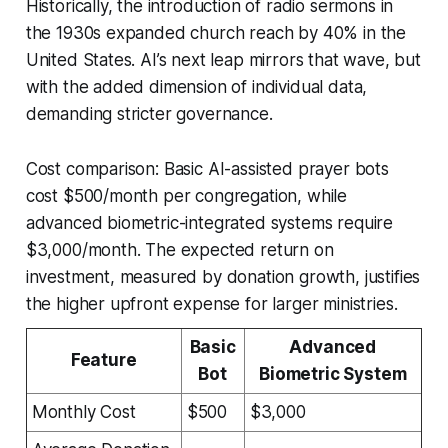
Historically, the introduction of radio sermons in
the 1930s expanded church reach by 40% in the
United States. AI’s next leap mirrors that wave, but
with the added dimension of individual data,
demanding stricter governance.
Cost comparison: Basic AI-assisted prayer bots
cost $500/month per congregation, while
advanced biometric-integrated systems require
$3,000/month. The expected return on
investment, measured by donation growth, justifies
the higher upfront expense for larger ministries.
Basic
Advanced
Feature
Bot
Biometric System
Monthly Cost
$500
$3,000