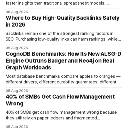
faster insights than traditional spreadsheet models.
Companies that adopt AI see measurable reductions in
06 Aug 2026
error and cycle time, allowing finance teams to reallocate
Where to Buy High-Quality Backlinks Safely
effort toward strategic analysis. 75% reduction in
in 2026
forecasting error has been documented in pilot studies
using AI models, according to
Backlinks remain one of the strongest ranking factors in
SEO. Purchasing low-quality links can harm rankings, while
earning or acquiring high-quality editorial links can improve
05 Aug 2026
your website's authority. Why Backlinks Matter * Higher
CognoDB Benchmarks: How Its New ALSG-D
search rankings * Increased organic traffic * Better domain
Engine Outruns Badger and Neo4j on Real
authority * Faster indexing * Improved credibility Where to
Graph Workloads
Buy Quality
Most database benchmarks compare apples to oranges —
different drivers, different durability guarantees, different
query paths. The CognoDB team took a stricter approach:
05 Aug 2026
every engine in these tests was driven over the same Bolt
40% of SMBs Get Cash Flow Management
wire protocol, with the same driver, the same Cypher
Wrong
statements, the same batch sizes, and the same
40% of SMBs get cash flow management wrong because
they still rely on paper ledgers and fragmented
spreadsheets. In my work with dozens of retailers, I see the
05 Aug 2026