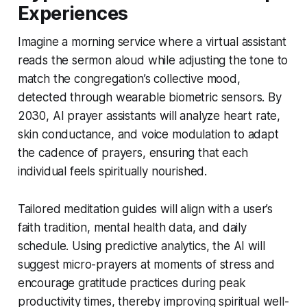
Experiences
Imagine a morning service where a virtual assistant
reads the sermon aloud while adjusting the tone to
match the congregation’s collective mood,
detected through wearable biometric sensors. By
2030, AI prayer assistants will analyze heart rate,
skin conductance, and voice modulation to adapt
the cadence of prayers, ensuring that each
individual feels spiritually nourished.
Tailored meditation guides will align with a user’s
faith tradition, mental health data, and daily
schedule. Using predictive analytics, the AI will
suggest micro-prayers at moments of stress and
encourage gratitude practices during peak
productivity times, thereby improving spiritual well-