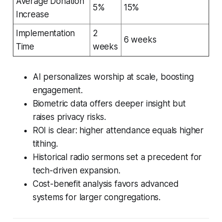
Average Donation
5%
15%
Increase
Implementation
2
6 weeks
Time
weeks
AI personalizes worship at scale, boosting
engagement.
Biometric data offers deeper insight but
raises privacy risks.
ROI is clear: higher attendance equals higher
tithing.
Historical radio sermons set a precedent for
tech-driven expansion.
Cost-benefit analysis favors advanced
systems for larger congregations.