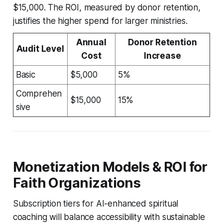
$15,000. The ROI, measured by donor retention,
justifies the higher spend for larger ministries.
Annual
Donor Retention
Audit Level
Cost
Increase
Basic
$5,000
5%
Comprehen
$15,000
15%
sive
Monetization Models & ROI for
Faith Organizations
Subscription tiers for AI-enhanced spiritual
coaching will balance accessibility with sustainable