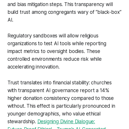
and bias mitigation steps. This transparency will
build trust among congregants wary of “black-box”
AI.
Regulatory sandboxes will allow religious
organizations to test AI tools while reporting
impact metrics to oversight bodies. These
controlled environments reduce risk while
accelerating innovation.
Trust translates into financial stability: churches
with transparent AI governance report a 14%
higher donation consistency compared to those
without. This effect is particularly pronounced in
younger demographics, who value ethical
stewardship.
Designing Divine Dialogue: