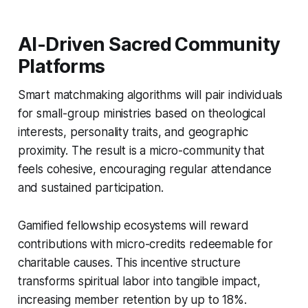
AI-Driven Sacred Community
Platforms
Smart matchmaking algorithms will pair individuals
for small-group ministries based on theological
interests, personality traits, and geographic
proximity. The result is a micro-community that
feels cohesive, encouraging regular attendance
and sustained participation.
Gamified fellowship ecosystems will reward
contributions with micro-credits redeemable for
charitable causes. This incentive structure
transforms spiritual labor into tangible impact,
increasing member retention by up to 18%.