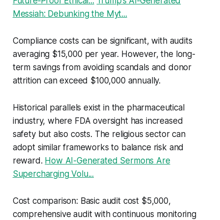
Future‑Proof Ethical...
Trump’s AI‑Generated
Messiah: Debunking the Myt...
Compliance costs can be significant, with audits
averaging $15,000 per year. However, the long-
term savings from avoiding scandals and donor
attrition can exceed $100,000 annually.
Historical parallels exist in the pharmaceutical
industry, where FDA oversight has increased
safety but also costs. The religious sector can
adopt similar frameworks to balance risk and
reward.
How AI-Generated Sermons Are
Supercharging Volu...
Cost comparison: Basic audit cost $5,000,
comprehensive audit with continuous monitoring