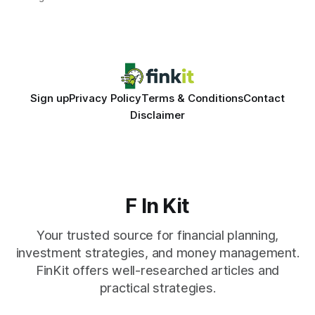
same pattern: outdated records hide overdrafts, duplicate
entries, and costly timing gaps. Financial Disclaimer: This
article is for educational purposes only and
Sign up
Privacy Policy
Terms & Conditions
Contact
Disclaimer
F In Kit
Your trusted source for financial planning,
investment strategies, and money management.
FinKit offers well-researched articles and
practical strategies.