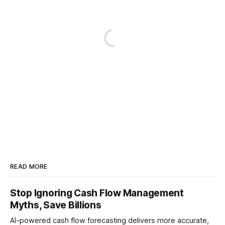
READ MORE
Stop Ignoring Cash Flow Management
Myths, Save Billions
AI-powered cash flow forecasting delivers more accurate,