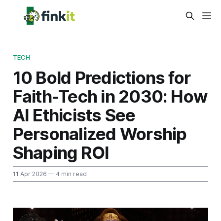
TECH
10 Bold Predictions for
Faith-Tech in 2030: How
AI Ethicists See
Personalized Worship
Shaping ROI
11 Apr 2026
— 4 min read