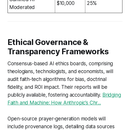
$10,000
25%
Moderated
Ethical Governance &
Transparency Frameworks
Consensus-based AI ethics boards, comprising
theologians, technologists, and economists, will
audit faith-tech algorithms for bias, doctrinal
fidelity, and ROI impact. Their reports will be
publicly available, fostering accountability.
Bridging
Faith and Machine: How Anthropic’s Chr...
Open-source prayer-generation models will
include provenance logs, detailing data sources