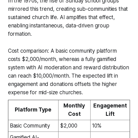
In the 1970s, the rise of Sunday school groups
mirrored this trend, creating sub-communities that
sustained church life. AI amplifies that effect,
enabling instantaneous, data-driven group
formation.
Cost comparison: A basic community platform
costs $2,000/month, whereas a fully gamified
system with AI moderation and reward distribution
can reach $10,000/month. The expected lift in
engagement and donations offsets the higher
expense for mid-size churches.
Monthly
Engagement
Platform Type
Cost
Lift
Basic Community
$2,000
10%
Gamified AI-