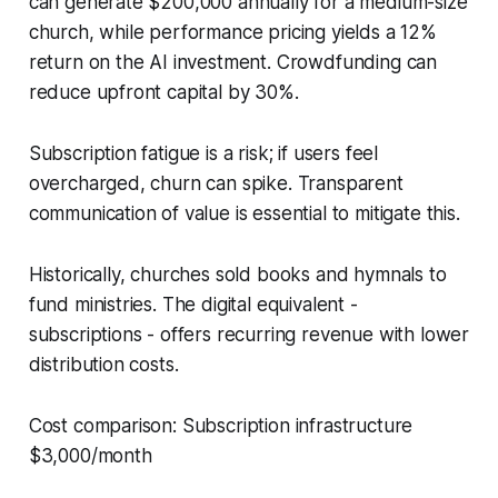
can generate $200,000 annually for a medium-size
church, while performance pricing yields a 12%
return on the AI investment. Crowdfunding can
reduce upfront capital by 30%.
Subscription fatigue is a risk; if users feel
overcharged, churn can spike. Transparent
communication of value is essential to mitigate this.
Historically, churches sold books and hymnals to
fund ministries. The digital equivalent -
subscriptions - offers recurring revenue with lower
distribution costs.
Cost comparison: Subscription infrastructure
$3,000/month