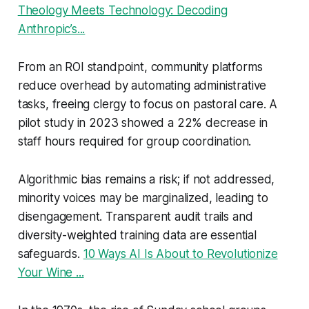
Theology Meets Technology: Decoding
Anthropic’s...
From an ROI standpoint, community platforms
reduce overhead by automating administrative
tasks, freeing clergy to focus on pastoral care. A
pilot study in 2023 showed a 22% decrease in
staff hours required for group coordination.
Algorithmic bias remains a risk; if not addressed,
minority voices may be marginalized, leading to
disengagement. Transparent audit trails and
diversity-weighted training data are essential
safeguards.
10 Ways AI Is About to Revolutionize
Your Wine ...