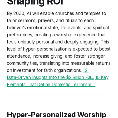
Shaping ROI
By 2030, AI will enable churches and temples to
tailor sermons, prayers, and rituals to each
believer’s emotional state, life events, and spiritual
preferences, creating a worship experience that
feels uniquely personal and deeply engaging. This
level of hyper-personalization is expected to boost
attendance, increase giving, and foster stronger
community ties, translating into measurable returns
on investment for faith organizations.
12
Data‑Driven Insights Into the $2 Billion Fai...
10 Key
Elements That Define Domestic Terrorism ...
Hyper-Personalized Worship