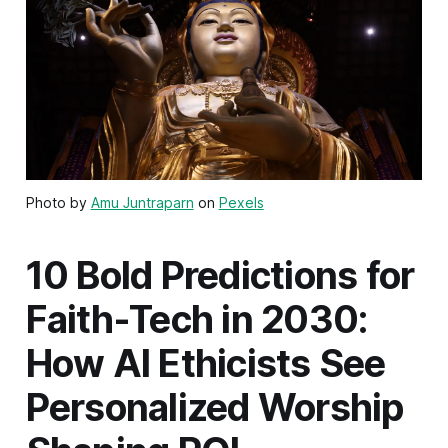
Photo by
Amu Juntraparn
on
Pexels
10 Bold Predictions for
Faith-Tech in 2030:
How AI Ethicists See
Personalized Worship