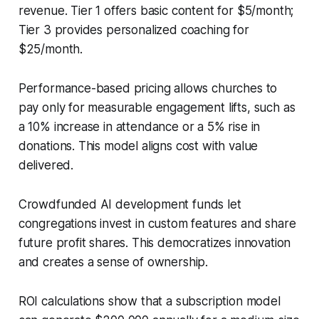
revenue. Tier 1 offers basic content for $5/month;
Tier 3 provides personalized coaching for
$25/month.
Performance-based pricing allows churches to
pay only for measurable engagement lifts, such as
a 10% increase in attendance or a 5% rise in
donations. This model aligns cost with value
delivered.
Crowdfunded AI development funds let
congregations invest in custom features and share
future profit shares. This democratizes innovation
and creates a sense of ownership.
ROI calculations show that a subscription model